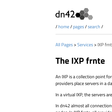
/
home
/
pages
/
search
/
All Pages
>
Services
>
IXP frn
The IXP frnte
An IXP is a collection point for
providers place servers in a 
In a virtual IXP, the servers a
In dn42 almost all connections