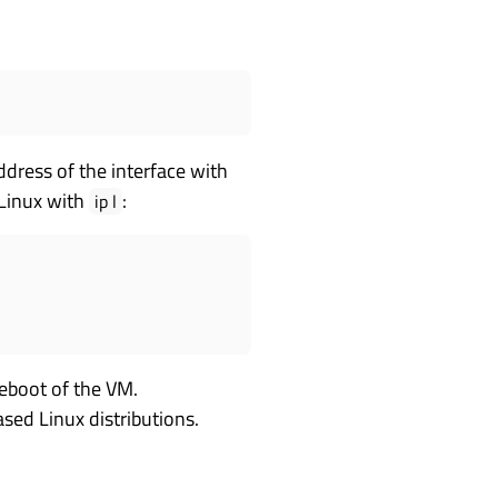
dress of the interface with
Linux with
:
ip l
reboot of the VM.
ased Linux distributions.