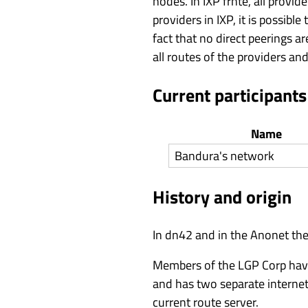
nodes. In IXP frnte, all provi
providers in IXP, it is possib
fact that no direct peerings a
all routes of the providers an
Current participants
Name
Bandura's network
History and origin
In dn42 and in the Anonet ther
Members of the LGP Corp have 
and has two separate internet 
current route server.