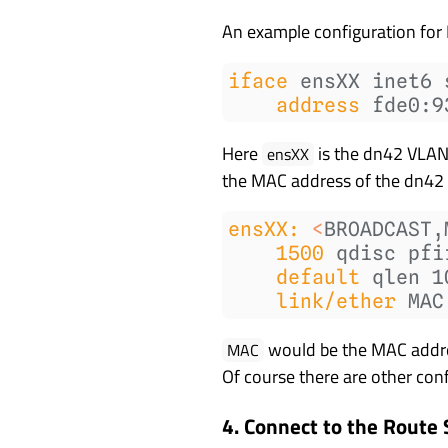
An example configuration for 
iface
 ensXX inet6 
address
 fde0:9
Here
is the dn42 VLAN 
ensXX
the MAC address of the dn42
ensXX:
<
BROADCAST,
1500
 qdisc pfi
default
 qlen 1
link/ether
 MAC
would be the MAC address
MAC
Of course there are other conf
4. Connect to the Route 