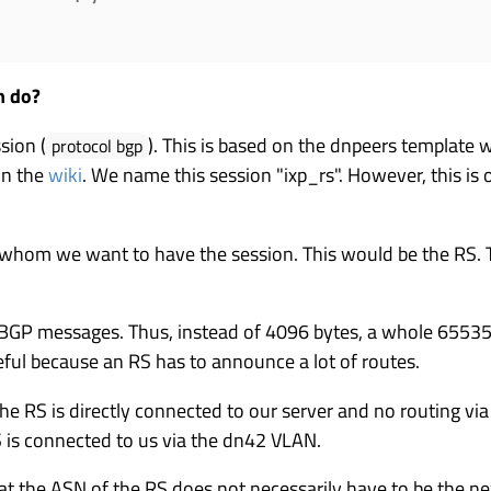
n do?
sion (
). This is based on the dnpeers template 
protocol bgp
in the
wiki
. We name this session "ixp_rs". However, this is
 whom we want to have the session. This would be the RS. 
 BGP messages. Thus, instead of 4096 bytes, a whole 65535 
eful because an RS has to announce a lot of routes.
he RS is directly connected to our server and no routing via 
S is connected to us via the dn42 VLAN.
hat the ASN of the RS does not necessarily have to be the nex