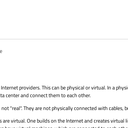
te
 Internet providers. This can be physical or virtual. In a physi
data center and connect them to each other.
re not "real". They are not physically connected with cables, 
 are virtual. One builds on the Internet and creates virtual 