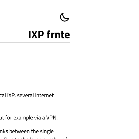
IXP frnte
cal IXP, several Internet
but for example via a VPN.
links between the single