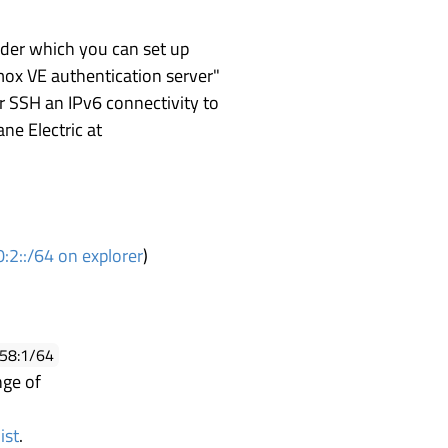
nder which you can set up
mox VE authentication server"
er SSH an IPv6 connectivity to
ane Electric at
:2::/64 on explorer
)
558:1/64
nge of
ist
.