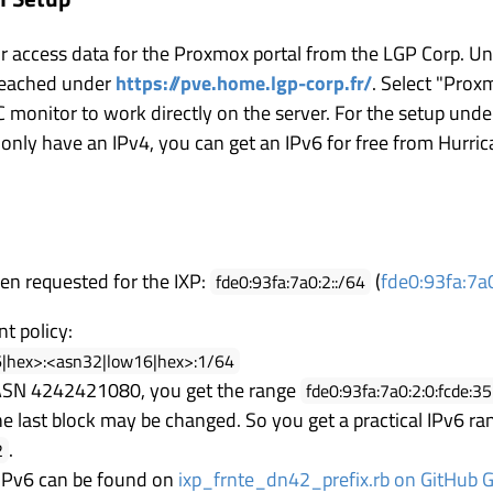
our access data for the Proxmox portal from the LGP Corp. U
 reached under
https://pve.home.lgp-corp.fr/
. Select "Prox
NC monitor to work directly on the server. For the setup und
u only have an IPv4, you can get an IPv6 for free from Hurric
en requested for the IXP:
(
fde0:93fa:7a0
fde0:93fa:7a0:2::/64
t policy:
6|hex>:<asn32|low16|hex>:1/64
 ASN 4242421080, you get the range
fde0:93fa:7a0:2:0:fcde:3
he last block may be changed. So you get a practical IPv6 ra
.
2
e IPv6 can be found on
ixp_frnte_dn42_prefix.rb on GitHub G