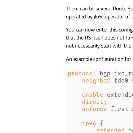
There can be several Route Ser
operated by jlu5 (operator o
You can now enter this config
that the RS itself does not fo
not necessarily start with the
An example configuration for 
protocol
neighbor
fde0
:
enable
extende
direct
enforce
first 
    ipv4 
extended
n