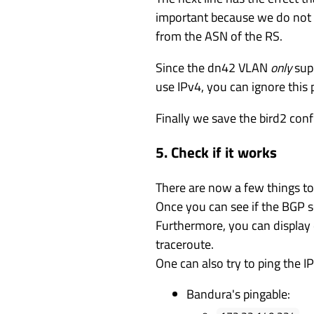
important because we do not ro
from the ASN of the RS.
Since the dn42 VLAN
only
supp
use IPv4, you can ignore this 
Finally we save the bird2 con
5. Check if it works
There are now a few things to
Once you can see if the BGP se
Furthermore, you can display d
traceroute.
One can also try to ping the I
Bandura's pingable: