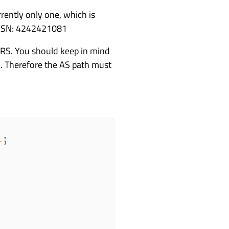
rently only one, which is
1 ASN: 4242421081
e RS. You should keep in mind
on. Therefore the AS path must
1
;
