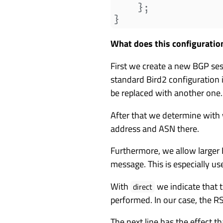
    };

What does this configuratio
First we create a new BGP ses
standard Bird2 configuration 
be replaced with another one.
After that we determine with
address and ASN there.
Furthermore, we allow larger
message. This is especially us
With
we indicate that t
direct
performed. In our case, the R
The next line has the effect t