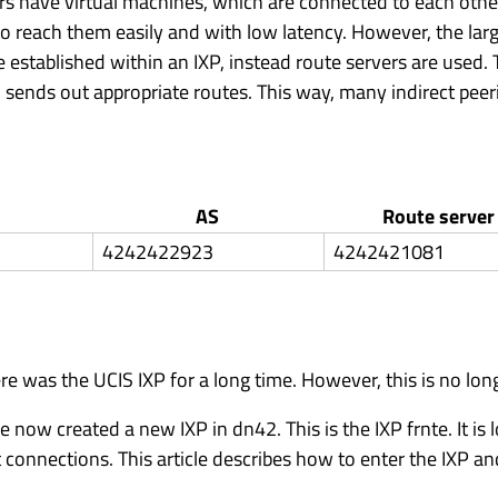
ders have virtual machines, which are connected to each othe
le to reach them easily and with low latency. However, the la
re established within an IXP, instead route servers are used.
d sends out appropriate routes. This way, many indirect peer
AS
Route server
4242422923
4242421081
e was the UCIS IXP for a long time. However, this is no long
now created a new IXP in dn42. This is the IXP frnte. It is 
connections. This article describes how to enter the IXP an