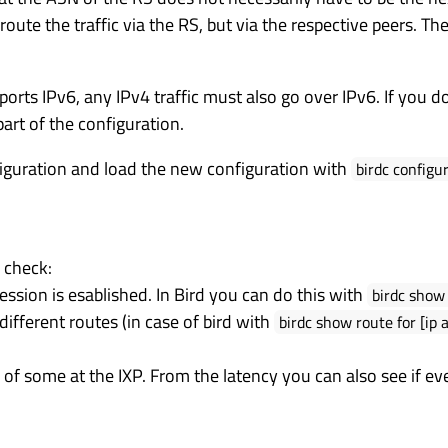
ute the traffic via the RS, but via the respective peers. Th
orts IPv6, any IPv4 traffic must also go over IPv6. If you 
part of the configuration.
figuration and load the new configuration with
birdc configu
 check:
ssion is esablished. In Bird you can do this with
birdc show 
ifferent routes (in case of bird with
birdc show route for [ip 
P of some at the IXP. From the latency you can also see if ev