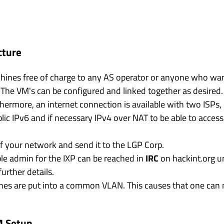
cture
chines free of charge to any AS operator or anyone who wa
 The VM's can be configured and linked together as desired
thermore, an internet connection is available with two ISPs
lic IPv6 and if necessary IPv4 over NAT to be able to access
 of your network and send it to the LGP Corp.
le admin for the IXP can be reached in
IRC
on hackint.org 
urther details.
ines are put into a common VLAN. This causes that one can re
M Setup