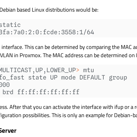
Debian based Linux distributions would be:
static
3fa:7a0:2:0:fcde:3558:1/64
interface. This can be determined by comparing the MAC ad
 VLAN in Proxmox. The MAC address can be determined on 
MULTICAST,UP,LOWER_UP
>
 mtu
fo_fast state UP mode DEFAULT group
000
 brd ff:ff:ff:ff:ff:ff
. After that you can activate the interface with ifup or a 
iguration possibilities. This is only an example for Debian-b
Server