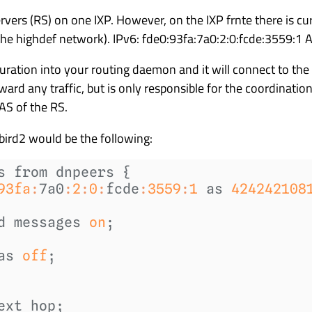
vers (RS) on one IXP. However, on the IXP frnte there is cur
f the highdef network). IPv6: fde0:93fa:7a0:2:0:fcde:3559:
uration into your routing daemon and it will connect to th
rward any traffic, but is only responsible for the coordinati
 AS of the RS.
bird2 would be the following:
93fa
:
7a0
:
2
:
0
:
fcde
:
3559
:
1
 as 
424242108
d messages 
on
as 
off
;

ext hop;
