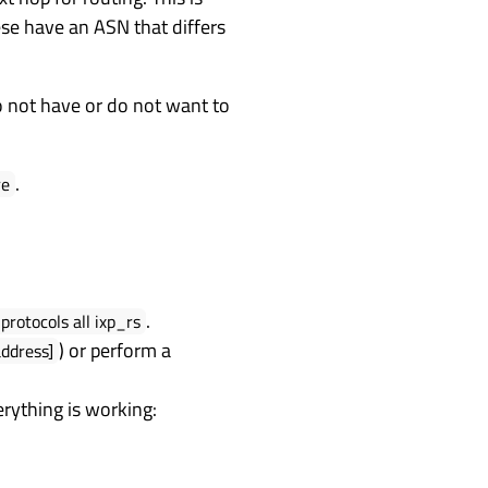
ese have an ASN that differs
do not have or do not want to
.
re
.
protocols all ixp_rs
) or perform a
address]
erything is working: