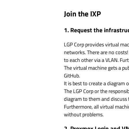
Join the IXP
1. Request the infrastru
LGP Corp provides virtual ma
networks. There are no costs!
to each other via a VLAN. Fur
The virtual machine gets a pub
GitHub.
It is best to create a diagram
The LGP Corp or the responsib
diagram to them and discuss f
Furthermore, all virtual mach
without problems.
2. Proxmox Login and V