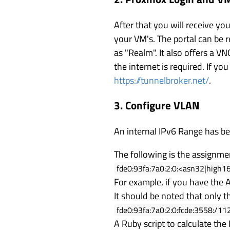
After that you will receive y
your VM's. The portal can be
as "Realm". It also offers a V
the internet is required. If yo
https://tunnelbroker.net/
.
3. Configure VLAN
An internal IPv6 Range has be
The following is the assignmen
fde0:93fa:7a0:2:0:<asn32|high1
For example, if you have the
It should be noted that only t
fde0:93fa:7a0:2:0:fcde:3558:/11
A Ruby script to calculate th