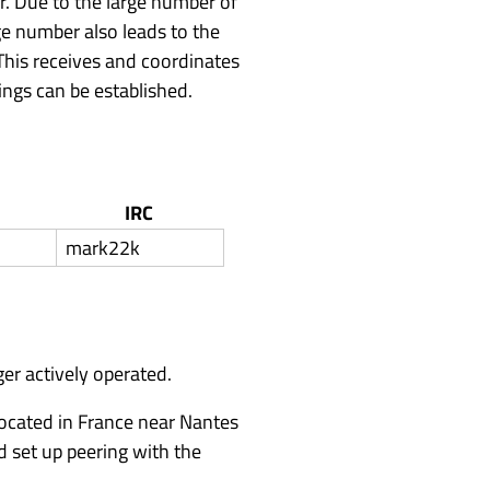
r. Due to the large number of
rge number also leads to the
 This receives and coordinates
ings can be established.
IRC
mark22k
er actively operated.
located in France near Nantes
d set up peering with the