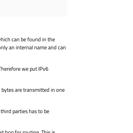
which can be found in the
 only an internal name and can
Therefore we put IPv6
bytes are transmitted in one
third parties has to be
t hop for routing. This is