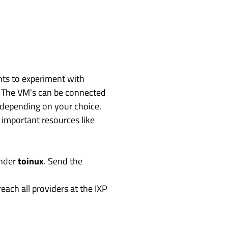
nts to experiment with
. The VM's can be connected
, depending on your choice.
 important resources like
under
toinux
. Send the
ach all providers at the IXP