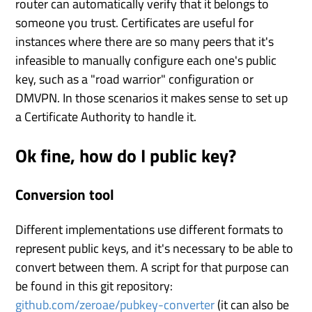
router can automatically verify that it belongs to
someone you trust. Certificates are useful for
instances where there are so many peers that it's
infeasible to manually configure each one's public
key, such as a "road warrior" configuration or
DMVPN. In those scenarios it makes sense to set up
a Certificate Authority to handle it.
Ok fine, how do I public key?
Conversion tool
Different implementations use different formats to
represent public keys, and it's necessary to be able to
convert between them. A script for that purpose can
be found in this git repository:
github.com/zeroae/pubkey-converter
(it can also be