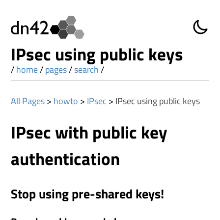
IPsec using public keys
/
home
/
pages
/
search
/
All Pages
>
howto
>
IPsec
>
IPsec using public keys
IPsec with public key
authentication
Stop using pre-shared keys!