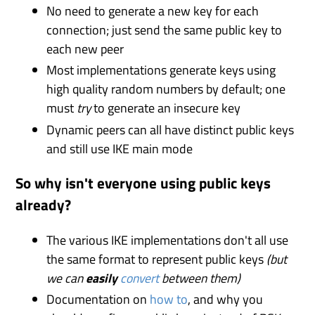
No need to generate a new key for each
connection; just send the same public key to
each new peer
Most implementations generate keys using
high quality random numbers by default; one
must
try
to generate an insecure key
Dynamic peers can all have distinct public keys
and still use IKE main mode
So why isn't everyone using public keys
already?
The various IKE implementations don't all use
the same format to represent public keys
(but
we can
easily
convert
between them)
Documentation on
how to
, and why you