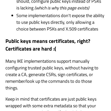
should, configure public keys instead of PSKs
is lacking
(which is why this page exists)
Some implementations don't expose the ability
to use public keys directly, only allowing a
choice between PSKs and X.509 certificates
Public keys means certificates, right?
Certificates are hard :(
Many IKE implementations support manually
configuring trusted public keys, without having to
create a CA, generate CSRs, sign certificates, or
remember/look up the commands to do those
things.
Keep in mind that certificates are just public keys
wrapped with some extra metadata so that your