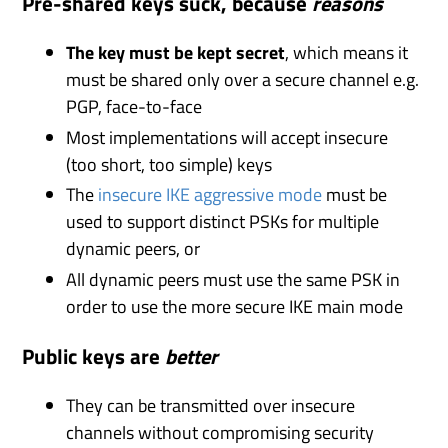
Pre-shared keys suck, because
reasons
The key must be kept secret
, which means it
must be shared only over a secure channel e.g.
PGP, face-to-face
Most implementations will accept insecure
(too short, too simple) keys
The
insecure
IKE
aggressive mode
must be
used to support distinct PSKs for multiple
dynamic peers, or
All dynamic peers must use the same PSK in
order to use the more secure IKE main mode
Public keys are
better
They can be transmitted over insecure
channels without compromising security