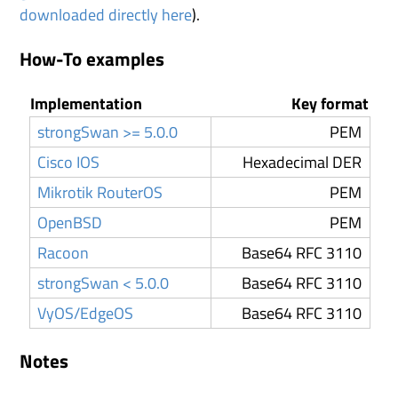
downloaded directly here
).
How-To examples
Implementation
Key format
strongSwan >= 5.0.0
PEM
Cisco IOS
Hexadecimal DER
Mikrotik RouterOS
PEM
OpenBSD
PEM
Racoon
Base64 RFC 3110
strongSwan < 5.0.0
Base64 RFC 3110
VyOS/EdgeOS
Base64 RFC 3110
Notes